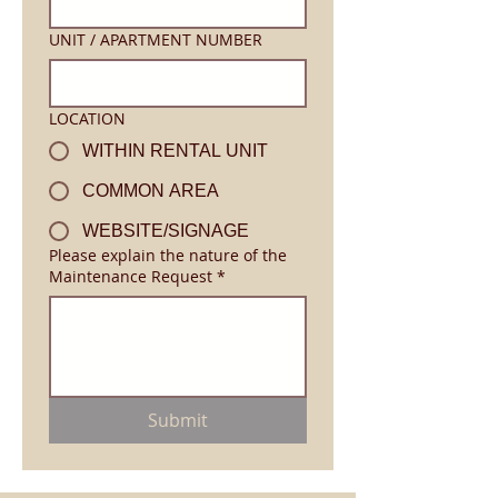
UNIT / APARTMENT NUMBER
LOCATION
WITHIN RENTAL UNIT
COMMON AREA
WEBSITE/SIGNAGE
Please explain the nature of the
Maintenance Request
*
Submit