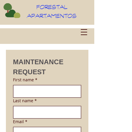
FORESTAL
APARTAMENTOS
MAINTENANCE 
REQUEST
First name
*
Last name
*
Email
*